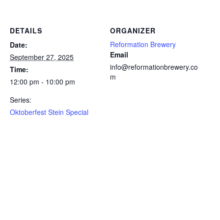
DETAILS
ORGANIZER
Reformation Brewery
Date:
Email
September 27, 2025
info@reformationbrewery.co
Time:
m
12:00 pm - 10:00 pm
Series:
Oktoberfest Stein Special