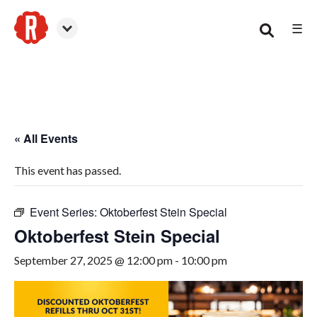
☰
Smyrna
« All Events
This event has passed.
Event Series:
Oktoberfest Stein Special
Oktoberfest Stein Special
September 27, 2025 @ 12:00 pm
-
10:00 pm