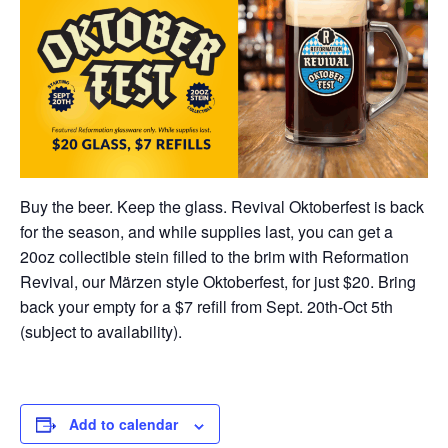
Buy the beer. Keep the glass. Revival Oktoberfest is back
for the season, and while supplies last, you can get a
20oz collectible stein filled to the brim with Reformation
Revival, our Märzen style Oktoberfest, for just $20. Bring
back your empty for a $7 refill from Sept. 20th-Oct 5th
(subject to availability).
Add to calendar