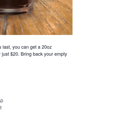
s last, you can get a 20oz
or just $20. Bring back your empty
AD
E