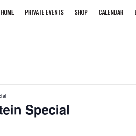
HOME
PRIVATE EVENTS
SHOP
CALENDAR
ial
tein Special