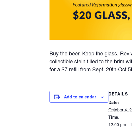
Buy the beer. Keep the glass. Reviv
collectible stein filled to the brim
for a $7 refill from Sept. 20th-Oct 5t
DETAILS
Add to calendar
Date:
October 4, 
Time:
12:00 pm - 