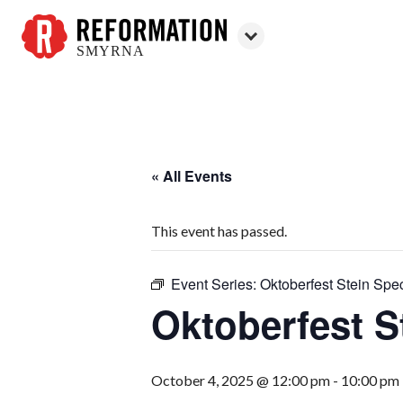
SMYRNA
Reformation
Smyrna
« All Events
This event has passed.
Event Series:
Oktoberfest Stein Spec
Oktoberfest S
October 4, 2025 @ 12:00 pm
-
10:00 pm