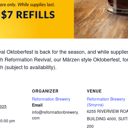
al Oktoberfest is back for the season, and while supplie
 with Reformation Revival, our Märzen style Oktoberfest, f
h (subject to availability).
ORGANIZER
VENUE
Reformation Brewery
Reformation Brewery
(Smyrna)
Email
2025
6255 RIVERVIEW RO
info@reformationbrewery.
com
BUILDING 4000, SUIT
10:00 pm
200