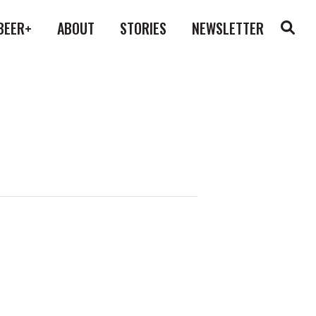
BEER+
ABOUT
STORIES
NEWSLETTER