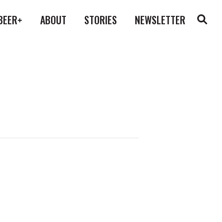
BEER+
ABOUT
STORIES
NEWSLETTER