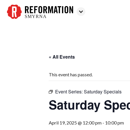
SMYRNA
Reformation
Smyrna
« All Events
This event has passed.
Event Series:
Saturday Specials
Saturday Spec
April 19, 2025 @ 12:00 pm
-
10:00 pm