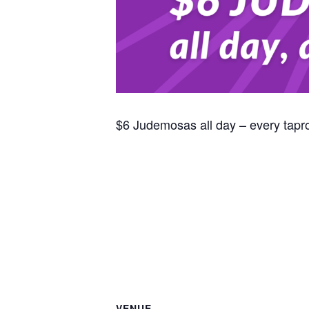
$6 Judemosas all day – every tap
VENUE