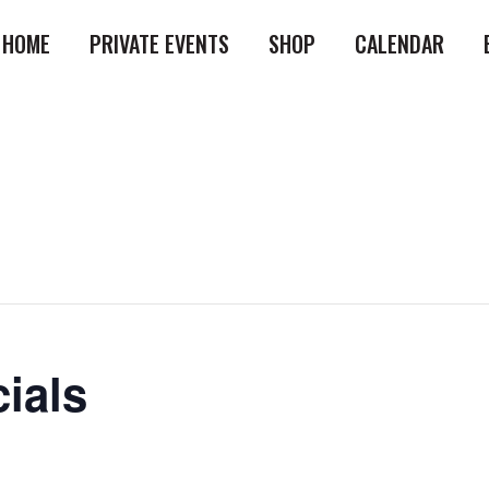
HOME
PRIVATE EVENTS
SHOP
CALENDAR
ials