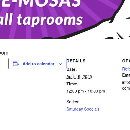
room
DETAILS
OR
Add to calendar
Ref
Date:
Ema
April 19, 2025
inf
Time:
com
12:00 pm - 10:00 pm
Series:
Saturday Specials