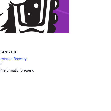
GANIZER
ormation Brewery
il
o@reformationbrewery.