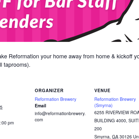
ake Reformation your home away from home & kickoff y
l taprooms).
ORGANIZER
VENUE
Reformation Brewery
Reformation Brewery
(Smyrna)
Email
25
6255 RIVERVIEW RO
info@reformationbrewery.
com
BUILDING 4000, SUIT
9:00 pm
200
Smyrna
,
GA
30126
Un