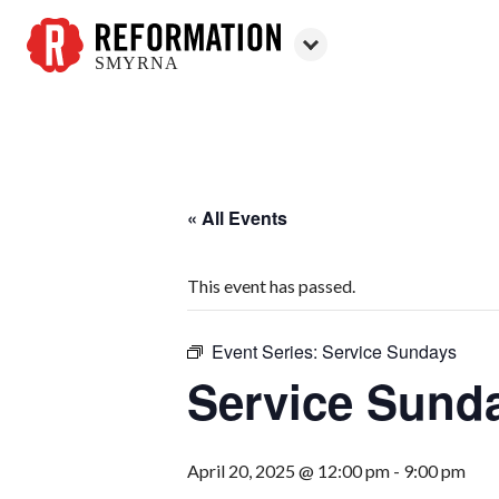
SMYRNA
Reformation
Smyrna
« All Events
This event has passed.
Event Series:
Service Sundays
Service Sund
April 20, 2025 @ 12:00 pm
-
9:00 pm