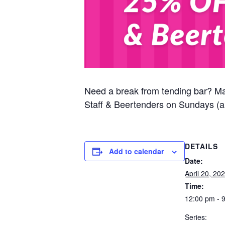
Need a break from tending bar? M
Staff & Beertenders on Sundays (al
DETAILS
Add to calendar
Date:
April 20, 20
Time:
12:00 pm - 
Series: