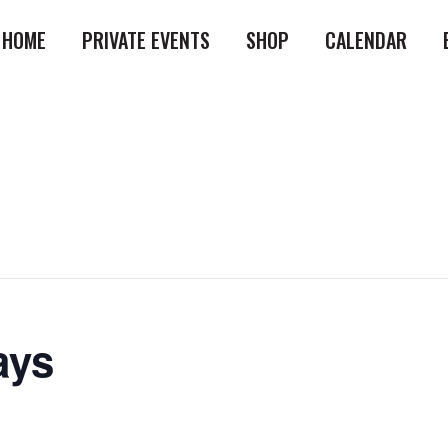
HOME
PRIVATE EVENTS
SHOP
CALENDAR
ays