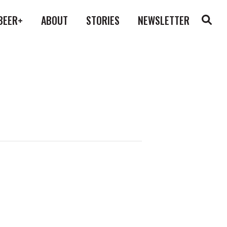
BEER+
ABOUT
STORIES
NEWSLETTER