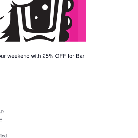
our weekend with 25% OFF for Bar
AD
E
ited