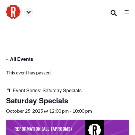
☰
Smyrna
« All Events
This event has passed.
Event Series:
Saturday Specials
Saturday Specials
October 25, 2025 @ 12:00 pm
-
10:00 pm