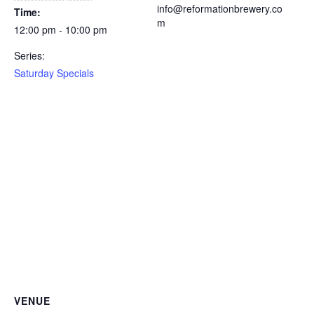
info@reformationbrewery.co
Time:
m
12:00 pm - 10:00 pm
Series:
Saturday Specials
VENUE