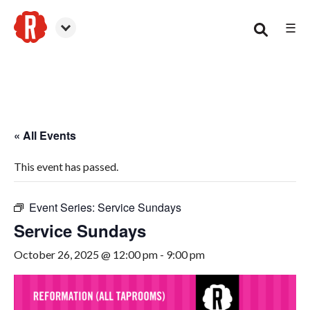
☰
Smyrna
« All Events
This event has passed.
Event Series:
Service Sundays
Service Sundays
October 26, 2025 @ 12:00 pm
-
9:00 pm