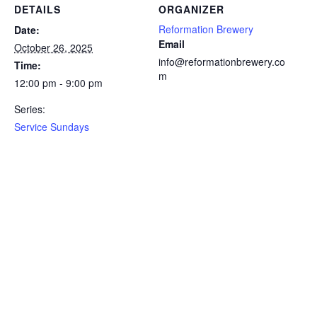
DETAILS
ORGANIZER
Reformation Brewery
Date:
Email
October 26, 2025
info@reformationbrewery.co
Time:
m
12:00 pm - 9:00 pm
Series:
Service Sundays