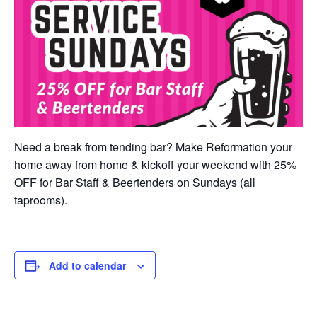
Need a break from tending bar? Make Reformation your
home away from home & kickoff your weekend with 25%
OFF for Bar Staff & Beertenders on Sundays (all
taprooms).
Add to calendar