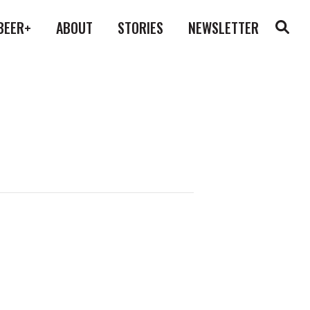
BEER+
ABOUT
STORIES
NEWSLETTER