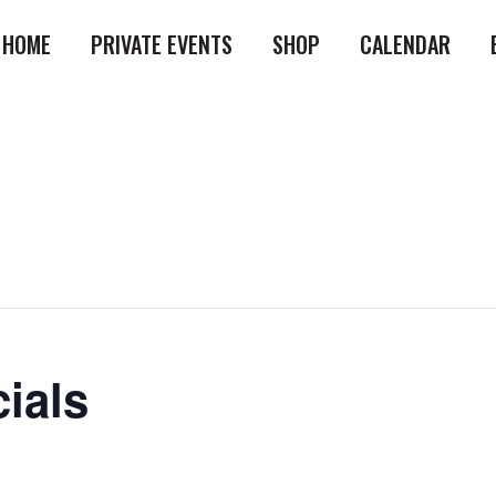
HOME
PRIVATE EVENTS
SHOP
CALENDAR
ials