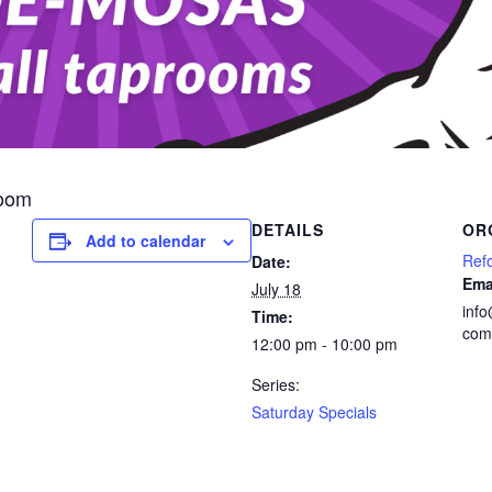
room
DETAILS
OR
Add to calendar
Ref
Date:
Ema
July 18
inf
Time:
com
12:00 pm - 10:00 pm
Series:
Saturday Specials