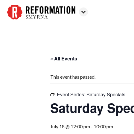
SMYRNA
Reformation
Smyrna
« All Events
This event has passed.
Event Series:
Saturday Specials
Saturday Spec
July 18 @ 12:00 pm
-
10:00 pm