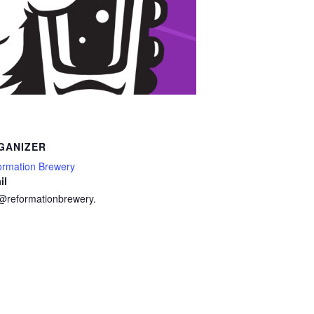
GANIZER
ormation Brewery
il
o@reformationbrewery.