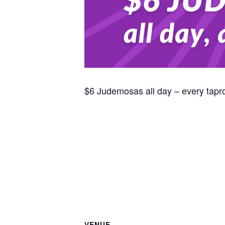
$6 Judemosas all day – every tap
VENUE