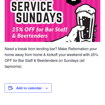
Need a break from tending bar? Make Reformation your
home away from home & kickoff your weekend with 25%
OFF for Bar Staff & Beertenders on Sundays (all
taprooms).
Add to calendar