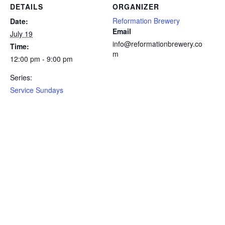
DETAILS
ORGANIZER
Reformation Brewery
Date:
Email
July 19
info@reformationbrewery.co
Time:
m
12:00 pm - 9:00 pm
Series:
Service Sundays