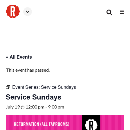
☰
Smyrna
« All Events
This event has passed.
Event Series:
Service Sundays
Service Sundays
July 19 @ 12:00 pm
-
9:00 pm