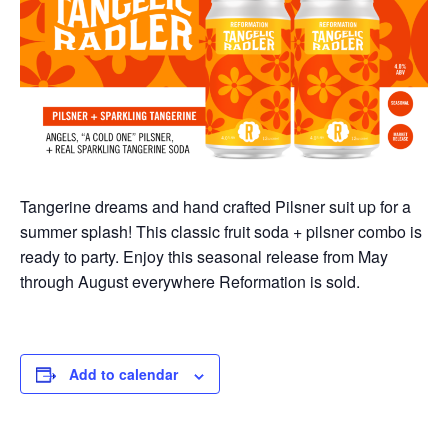
Tangerine dreams and hand crafted Pilsner suit up for a
summer splash! This classic fruit soda + pilsner combo is
ready to party.
Enjoy this seasonal release from May
through August everywhere Reformation is sold.
Add to calendar