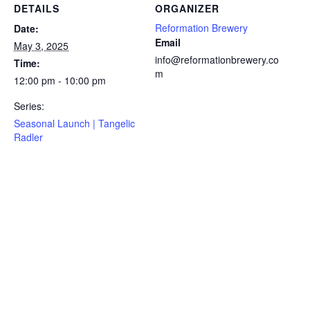
DETAILS
ORGANIZER
Reformation Brewery
Date:
Email
May 3, 2025
info@reformationbrewery.co
Time:
m
12:00 pm - 10:00 pm
Series:
Seasonal Launch | Tangelic
Radler