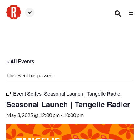
☰
Smyrna
« All Events
This event has passed.
Event Series:
Seasonal Launch | Tangelic Radler
Seasonal Launch | Tangelic Radler
May 3, 2025 @ 12:00 pm
-
10:00 pm