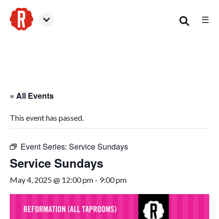
☰
Smyrna
« All Events
This event has passed.
Event Series:
Service Sundays
Service Sundays
May 4, 2025 @ 12:00 pm
-
9:00 pm