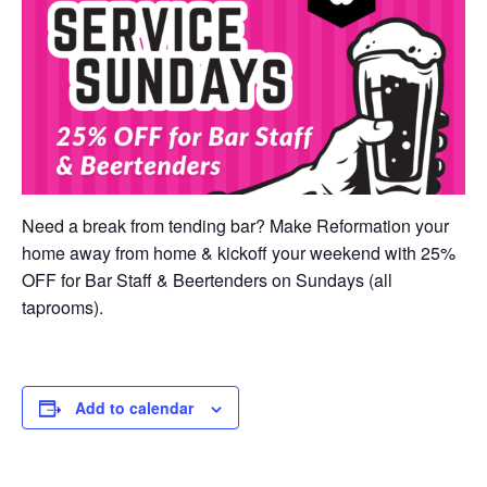
Need a break from tending bar? Make Reformation your
home away from home & kickoff your weekend with 25%
OFF for Bar Staff & Beertenders on Sundays (all
taprooms).
Add to calendar