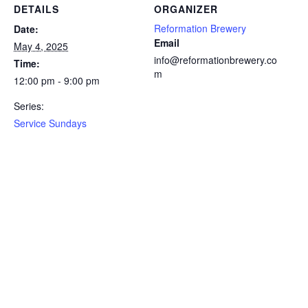
DETAILS
ORGANIZER
Reformation Brewery
Date:
Email
May 4, 2025
info@reformationbrewery.co
Time:
m
12:00 pm - 9:00 pm
Series:
Service Sundays