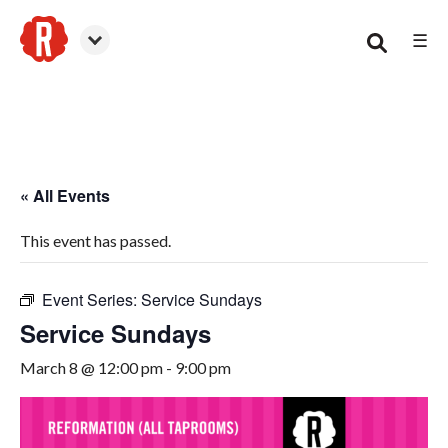
☰
Smyrna
« All Events
This event has passed.
Event Series:
Service Sundays
Service Sundays
March 8 @ 12:00 pm
-
9:00 pm