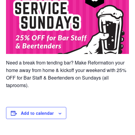
Need a break from tending bar? Make Reformation your
home away from home & kickoff your weekend with 25%
OFF for Bar Staff & Beertenders on Sundays (all
taprooms).
Add to calendar