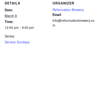
DETAILS
ORGANIZER
Reformation Brewery
Date:
Email
March 8
info@reformationbrewery.co
Time:
m
12:00 pm - 9:00 pm
Series:
Service Sundays