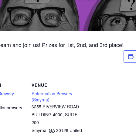
 team and join us! Prizes for 1st, 2nd, and 3rd place!
R
VENUE
Brewery
Reformation Brewery
(Smyrna)
6255 RIVERVIEW ROAD
tionbrewery.
BUILDING 4000, SUITE
200
Smyrna
,
GA
30126
United