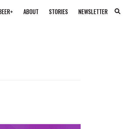
BEER+
ABOUT
STORIES
NEWSLETTER