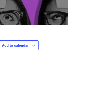
Add to calendar