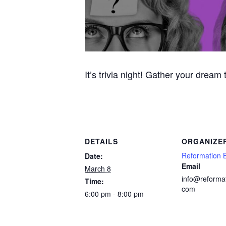
It’s trivia night! Gather your dream
DETAILS
ORGANIZE
Reformation 
Date:
Email
March 8
info@reforma
Time:
com
6:00 pm - 8:00 pm