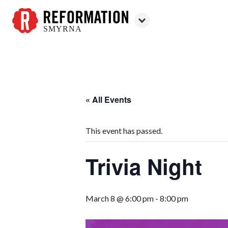
SMYRNA
Reformation
Smyrna
« All Events
This event has passed.
Trivia Night
March 8 @ 6:00 pm
-
8:00 pm