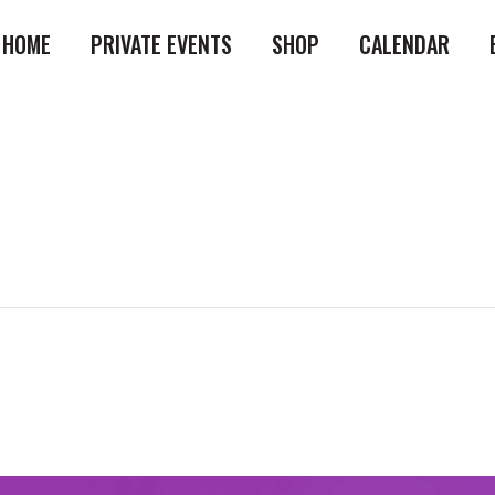
HOME
PRIVATE EVENTS
SHOP
CALENDAR