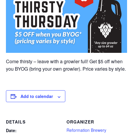
Come thirsty – leave with a growler full! Get $5 off when
you BYOG (bring your own growler). Price varies by style.
Add to calendar
DETAILS
ORGANIZER
Reformation Brewery
Date: