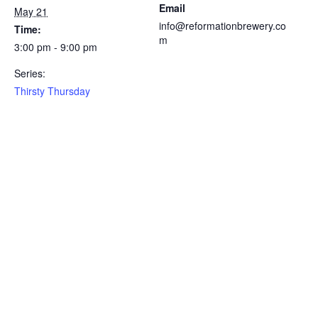
Email
May 21
info@reformationbrewery.co
Time:
m
3:00 pm - 9:00 pm
Series:
Thirsty Thursday