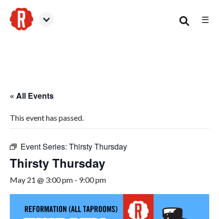
☰
Smyrna
« All Events
This event has passed.
Event Series:
Thirsty Thursday
Thirsty Thursday
May 21 @ 3:00 pm
-
9:00 pm