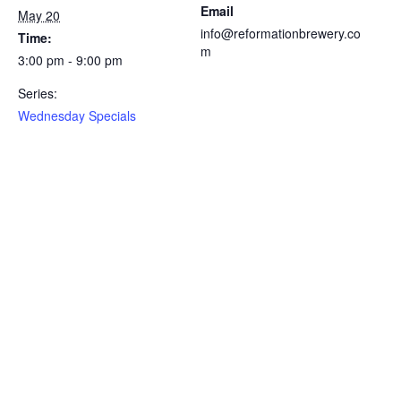
Email
May 20
info@reformationbrewery.co
Time:
m
3:00 pm - 9:00 pm
Series:
Wednesday Specials