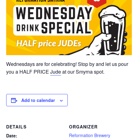
Wednesdays are for celebrating! Stop by and let us pour
you a HALF PRICE
Jude
at our Smyrna spot.
Add to calendar
DETAILS
ORGANIZER
Reformation Brewery
Date: