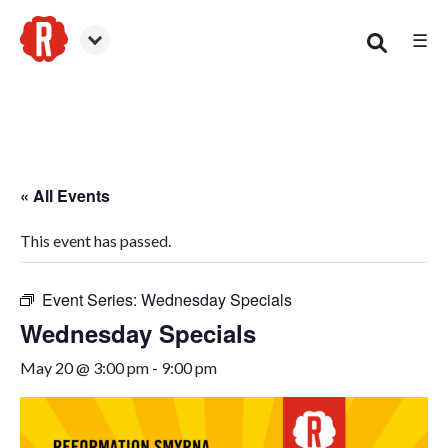
☰
Smyrna
« All Events
This event has passed.
Event Series:
Wednesday Specials
Wednesday Specials
May 20 @ 3:00 pm
-
9:00 pm