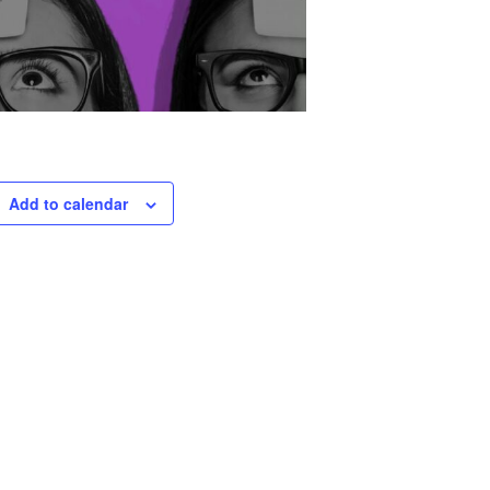
Add to calendar