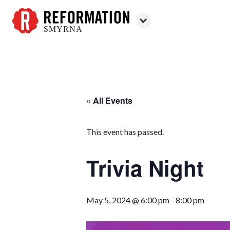
SMYRNA
Reformation
Smyrna
« All Events
This event has passed.
Trivia Night
May 5, 2024 @ 6:00 pm
-
8:00 pm