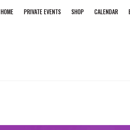
HOME
PRIVATE EVENTS
SHOP
CALENDAR