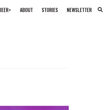
BEER+
ABOUT
STORIES
NEWSLETTER