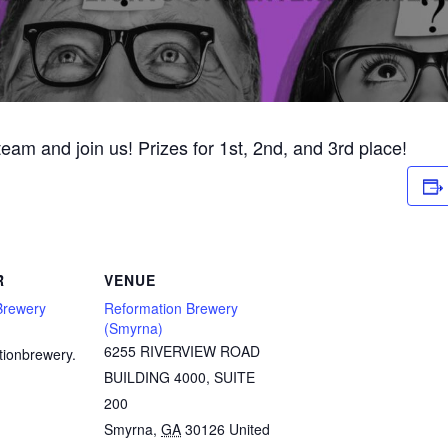
 team and join us! Prizes for 1st, 2nd, and 3rd place!
R
VENUE
Brewery
Reformation Brewery
(Smyrna)
6255 RIVERVIEW ROAD
tionbrewery.
BUILDING 4000, SUITE
200
Smyrna
,
GA
30126
United