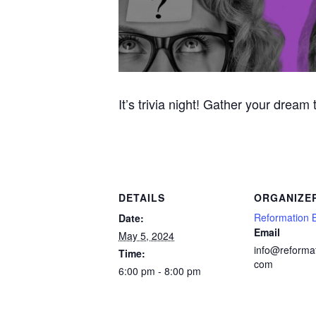
It’s trivia night! Gather your dream
DETAILS
ORGANIZE
Reformation 
Date:
Email
May 5, 2024
info@reforma
Time:
com
6:00 pm - 8:00 pm