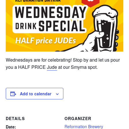
Wednesdays are for celebrating! Stop by and let us pour
you a HALF PRICE
Jude
at our Smyrna spot.
Add to calendar
DETAILS
ORGANIZER
Reformation Brewery
Date: