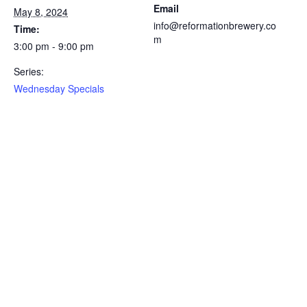
Email
May 8, 2024
info@reformationbrewery.co
Time:
m
3:00 pm - 9:00 pm
Series:
Wednesday Specials