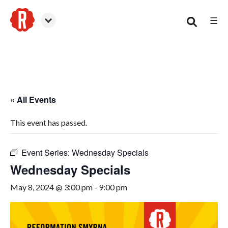
☰
Smyrna
« All Events
This event has passed.
Event Series:
Wednesday Specials
Wednesday Specials
May 8, 2024 @ 3:00 pm
-
9:00 pm