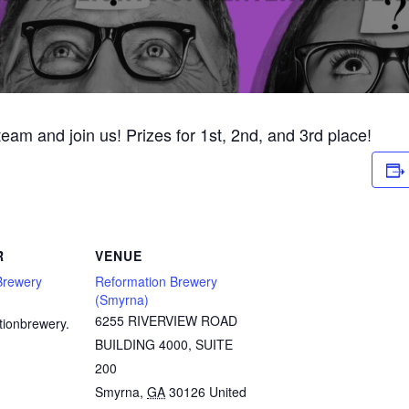
 team and join us! Prizes for 1st, 2nd, and 3rd place!
R
VENUE
Brewery
Reformation Brewery
(Smyrna)
6255 RIVERVIEW ROAD
tionbrewery.
BUILDING 4000, SUITE
200
Smyrna
,
GA
30126
United