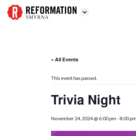
SMYRNA
Reformation
Smyrna
« All Events
This event has passed.
Trivia Night
November 24, 2024 @ 6:00 pm
-
8:00 p