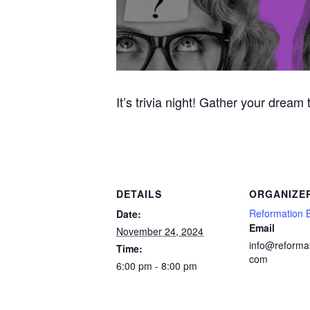
It’s trivia night! Gather your dream
DETAILS
ORGANIZE
Reformation 
Date:
Email
November 24, 2024
info@reforma
Time:
com
6:00 pm - 8:00 pm