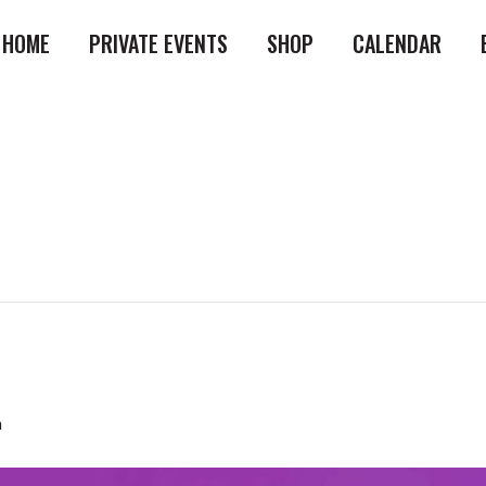
HOME
PRIVATE EVENTS
SHOP
CALENDAR
m