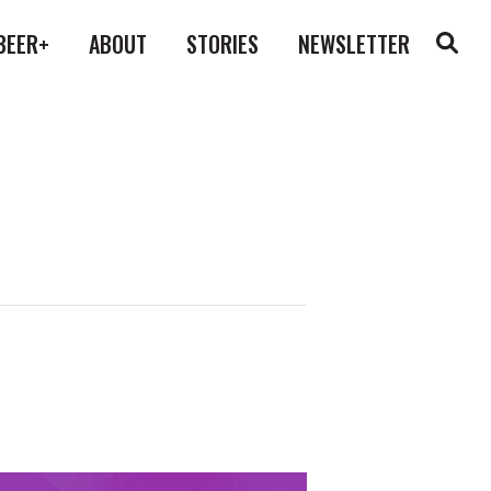
BEER+
ABOUT
STORIES
NEWSLETTER