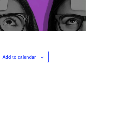
Add to calendar