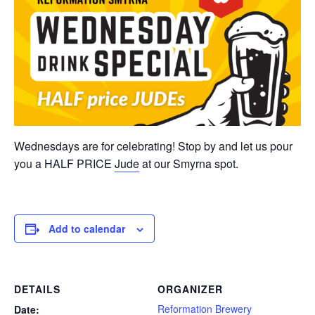
Wednesdays are for celebrating! Stop by and let us pour
you a HALF PRICE
Jude
at our Smyrna spot.
Add to calendar
DETAILS
ORGANIZER
Reformation Brewery
Date: