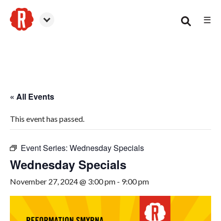
☰
Smyrna
« All Events
This event has passed.
Event Series:
Wednesday Specials
Wednesday Specials
November 27, 2024 @ 3:00 pm
-
9:00 pm