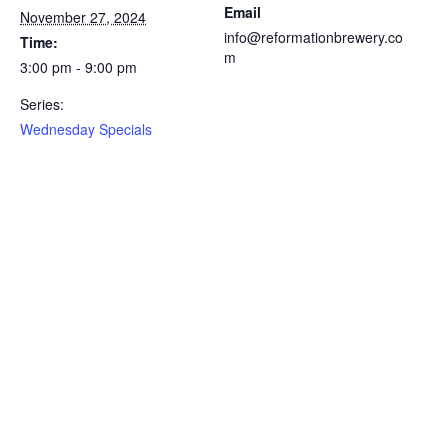
Email
November 27, 2024
info@reformationbrewery.co
Time:
m
3:00 pm - 9:00 pm
Series:
Wednesday Specials