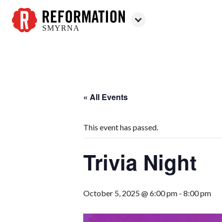
SMYRNA
Reformation
Smyrna
« All Events
This event has passed.
Trivia Night
October 5, 2025 @ 6:00 pm
-
8:00 pm