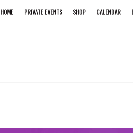
HOME
PRIVATE EVENTS
SHOP
CALENDAR