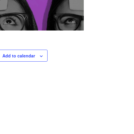
Add to calendar