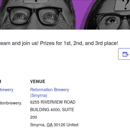
 team and join us! Prizes for 1st, 2nd, and 3rd place!
R
VENUE
Brewery
Reformation Brewery
(Smyrna)
6255 RIVERVIEW ROAD
tionbrewery.
BUILDING 4000, SUITE
200
Smyrna
,
GA
30126
United