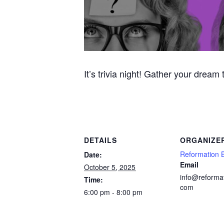
It’s trivia night! Gather your dream
DETAILS
ORGANIZE
Reformation 
Date:
Email
October 5, 2025
info@reforma
Time:
com
6:00 pm - 8:00 pm