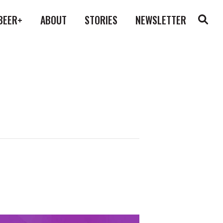
BEER+
ABOUT
STORIES
NEWSLETTER