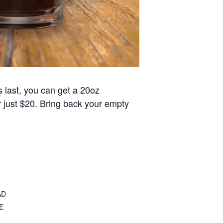
s last, you can get a 20oz
or just $20. Bring back your empty
AD
E