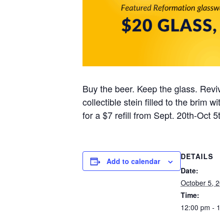
Buy the beer. Keep the glass. Reviv
collectible stein filled to the brim
for a $7 refill from Sept. 20th-Oct 5t
DETAILS
Add to calendar
Date:
October 5, 
Time:
12:00 pm - 