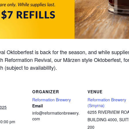
al Oktoberfest is back for the season, and while supplie
 with Reformation Revival, our Märzen style Oktoberfest, f
h (subject to availability).
ORGANIZER
VENUE
Reformation Brewery
Reformation Brewery
(Smyrna)
Email
2025
6255 RIVERVIEW RO
info@reformationbrewery.
com
BUILDING 4000, SUIT
10:00 pm
200