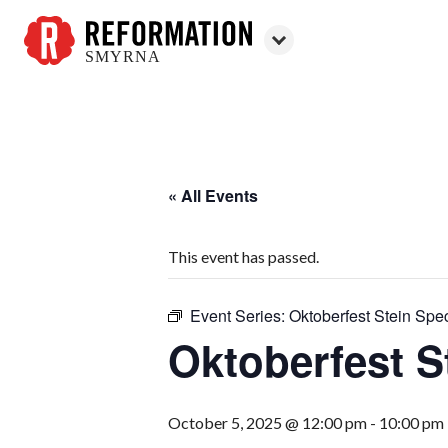
SMYRNA
Reformation
Smyrna
« All Events
This event has passed.
Event Series:
Oktoberfest Stein Spec
Oktoberfest S
October 5, 2025 @ 12:00 pm
-
10:00 pm