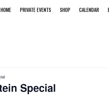
HOME
PRIVATE EVENTS
SHOP
CALENDAR
ial
tein Special