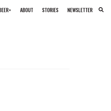
BEER+
ABOUT
STORIES
NEWSLETTER